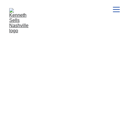
HOME SELLERS
HOME BUYERS
PENDING
HOME SALES
NAR, Lauren Cozzi
7/31/2024
2 min read