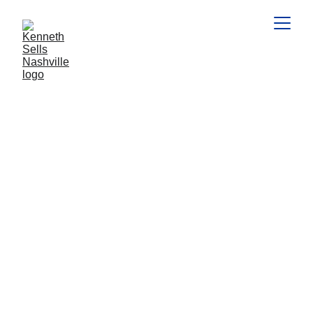
MARKET CONDITIONS
HOME VALUES
National Association of REALTORS%
2/5/2026
3 min read