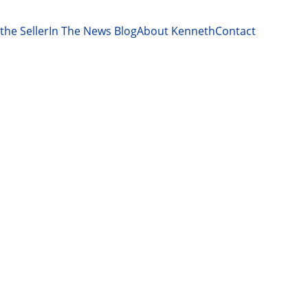
the Seller
In The News Blog
About Kenneth
Contact