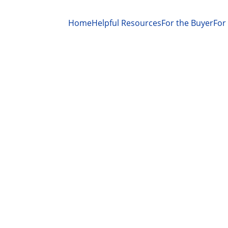
Home
Helpful Resources
For the Buyer
For 
MARKET CONDITIONS
MORTGAGE RATES
REALTOR® Magazine, Melissa Dittmann Tracey
10/10/2025
2 min read