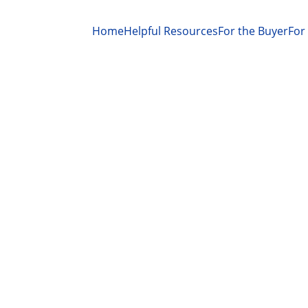
Home
Helpful Resources
For the Buyer
For 
RECIPE
BREADS
COMFORT FOOD
Kenneth Bargers