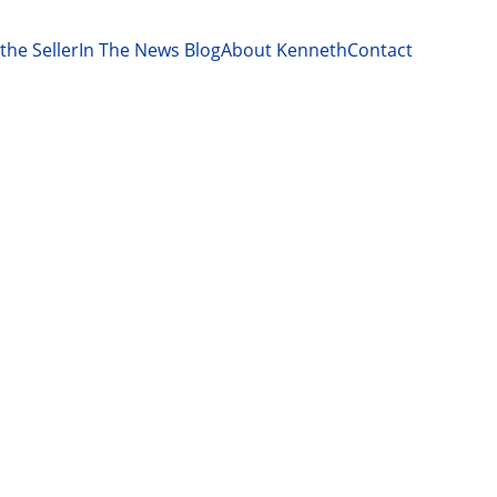
the Seller
In The News Blog
About Kenneth
Contact